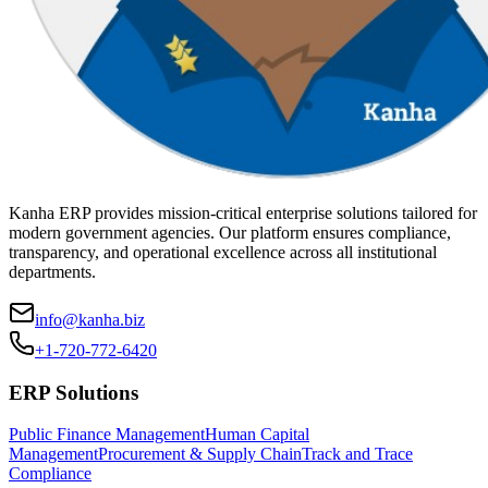
Kanha ERP provides mission-critical enterprise solutions tailored for
modern government agencies. Our platform ensures compliance,
transparency, and operational excellence across all institutional
departments.
info@kanha.biz
+1-720-772-6420
ERP Solutions
Public Finance Management
Human Capital
Management
Procurement & Supply Chain
Track and Trace
Compliance