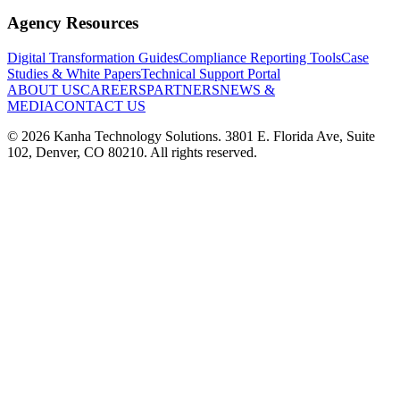
Agency Resources
Digital Transformation Guides
Compliance Reporting Tools
Case
Studies & White Papers
Technical Support Portal
ABOUT US
CAREERS
PARTNERS
NEWS &
MEDIA
CONTACT US
©
2026
Kanha Technology Solutions. 3801 E. Florida Ave, Suite
102, Denver, CO 80210. All rights reserved.