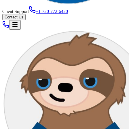
Client Support
+1-720-772-6420
Contact Us